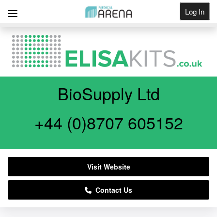
Log In
Get Listed
BioSupply Ltd
+44 (0)8707 605152
Visit Website
Contact Us