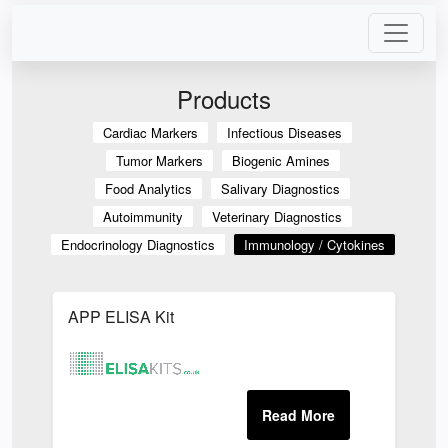
Products
Cardiac Markers
Infectious Diseases
Tumor Markers
Biogenic Amines
Food Analytics
Salivary Diagnostics
Autoimmunity
Veterinary Diagnostics
Endocrinology Diagnostics
Immunology / Cytokines
APP ELISA Kit