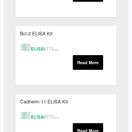
Bcl-2 ELISA Kit
Cadherin-11 ELISA Kit