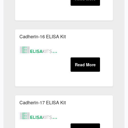
Cadherin-16 ELISA Kit
Cadherin-17 ELISA Kit