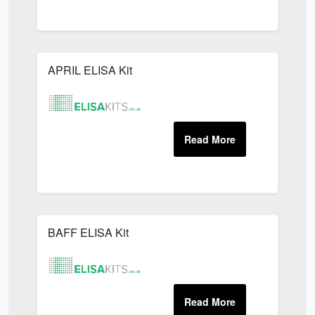
APRIL ELISA Kit
BAFF ELISA Kit