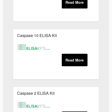
Caspase 10 ELISA Kit
Caspase 2 ELISA Kit