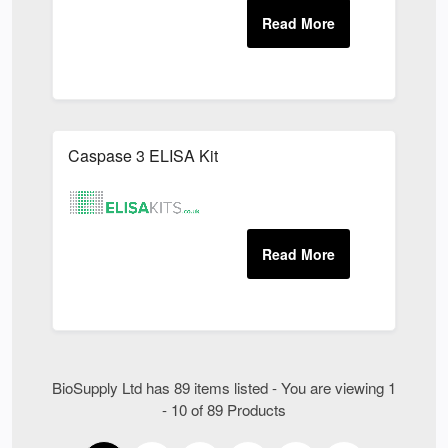
Caspase 3 ELISA Kit
BioSupply Ltd has 89 items listed - You are viewing 1
- 10 of 89 Products