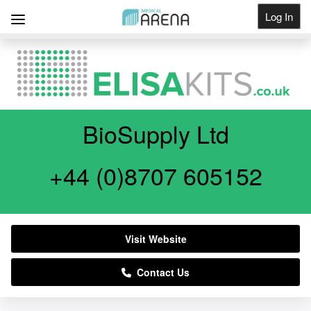
Log In
Get Listed
BioSupply Ltd
+44 (0)8707 605152
Visit Website
Contact Us