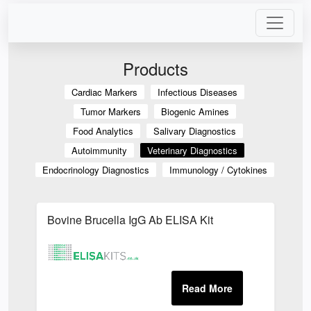
Products
Cardiac Markers
Infectious Diseases
Tumor Markers
Biogenic Amines
Food Analytics
Salivary Diagnostics
Autoimmunity
Veterinary Diagnostics
Endocrinology Diagnostics
Immunology / Cytokines
Bovine Brucella IgG Ab ELISA Kit