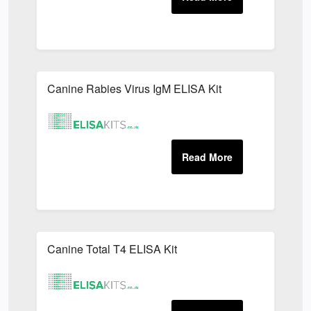
Canine Rabies Virus IgM ELISA Kit
Canine Total T4 ELISA Kit