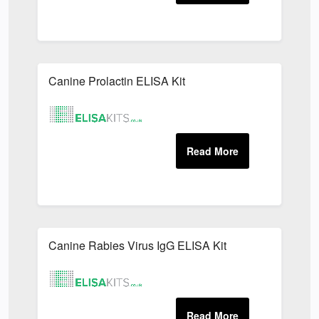
Canine Prolactin ELISA Kit
Canine Rabies Virus IgG ELISA Kit