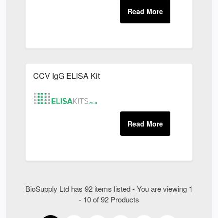
CCV IgG ELISA Kit
BioSupply Ltd has 92 items listed - You are viewing 1
- 10 of 92 Products