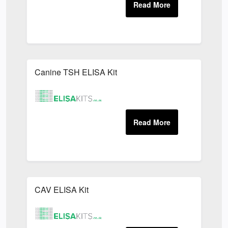
Canine TSH ELISA Kit
CAV ELISA Kit