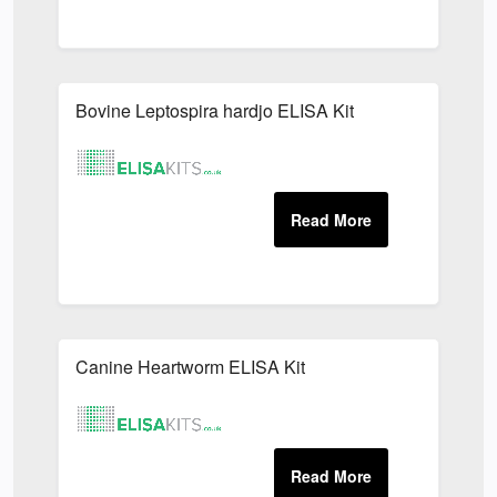
Bovine Leptospira hardjo ELISA Kit
Canine Heartworm ELISA Kit