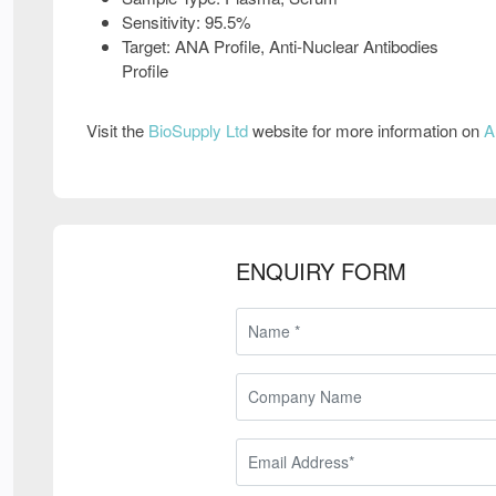
Sensitivity: 95.5%
Target: ANA Profile, Anti-Nuclear Antibodies
Profile
Visit the
BioSupply Ltd
website for more information on
A
ENQUIRY FORM