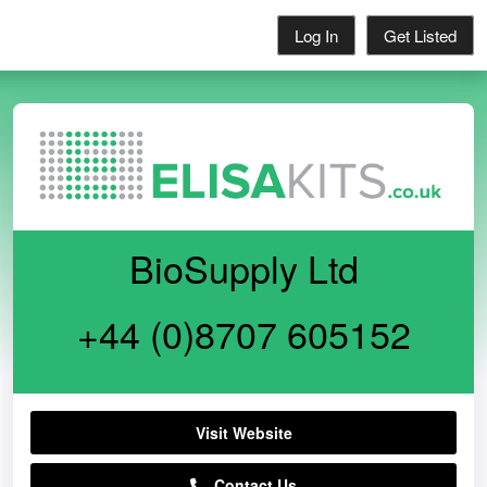
Log In
Get Listed
BioSupply Ltd
+44 (0)8707 605152
Visit Website
Contact Us