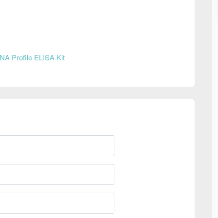
NA Profile ELISA Kit