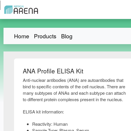
Home
Products
Blog
ANA Profile ELISA Kit
Anti-nuclear antibodies (ANA) are autoantibodies that
bind to specific contents of the cell nucleus. There are
many subtypes of ANAs and each subtype can attach
to different protein complexes present in the nucleus.
ELISA kit information:
Reactivity: Human
Sample Type: Plasma, Serum