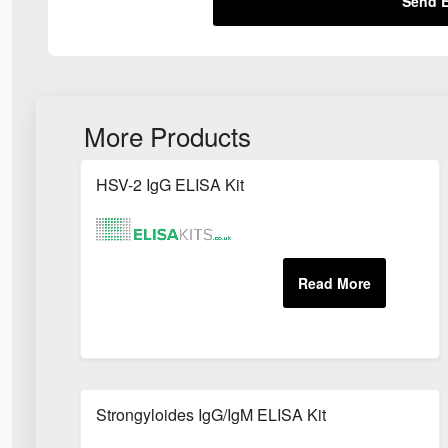
Send E
More Products
HSV-2 IgG ELISA Kit
Strongyloides IgG/IgM ELISA Kit