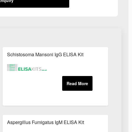
nquiry
Schistosoma Mansoni IgG ELISA Kit
Aspergillus Fumigatus IgM ELISA Kit