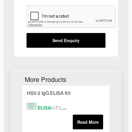
Send Enquiry
More Products
HSV-2 IgG ELISA Kit