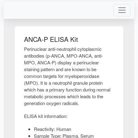
ANCA-P ELISA Kit
Perinuclear anti-neutrophil cytoplasmic
antibodies (p-ANCA, MPO-ANCA, anti-
MPO, ANCA-P) display a perinuclear
staining pattern and are known to be
common targets for myeloperoxidase
(MPO). It is a neutrophil granule protein
which has a primary function during normal
metabolic processes which leads to the
generation oxygen radicals.
ELISA kit information:
Reactivity: Human
Sample Type: Plasma, Serum