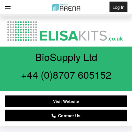
Log In
Get Listed
BioSupply Ltd
+44 (0)8707 605152
Visit Website
Contact Us