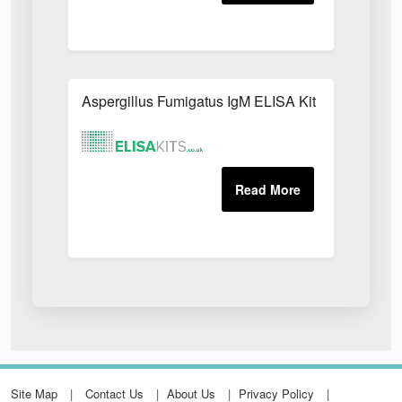
Aspergillus Fumigatus IgM ELISA Kit
Site Map
Contact Us
About Us
Privacy Policy