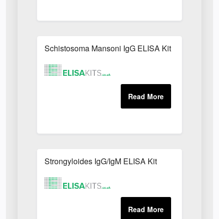
Schistosoma Mansoni IgG ELISA Kit
Strongyloides IgG/IgM ELISA Kit