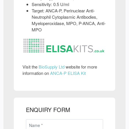
Sensitivity: 0.5 U/ml
Target: ANCA-P, Perinuclear Anti-
Neutrophil Cytoplasmic Antibodies,
Myeloperoxidase, MPO, P-ANCA, Anti-
MPO
Visit the
BioSupply Ltd
website for more
information on
ANCA-P ELISA Kit
ENQUIRY FORM