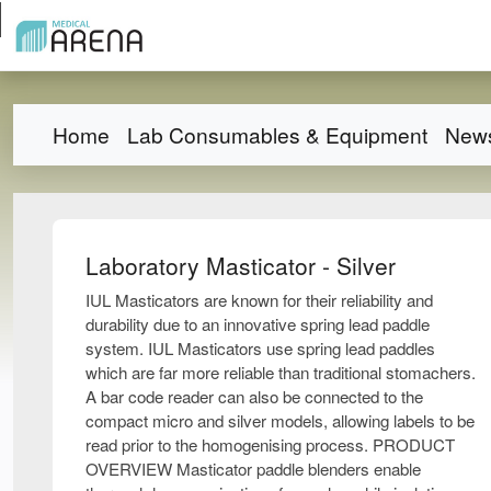
Home
Lab Consumables & Equipment
New
Laboratory Masticator - Silver
IUL Masticators are known for their reliability and
durability due to an innovative spring lead paddle
system. IUL Masticators use spring lead paddles
which are far more reliable than traditional stomachers.
A bar code reader can also be connected to the
compact micro and silver models, allowing labels to be
read prior to the homogenising process. PRODUCT
OVERVIEW Masticator paddle blenders enable