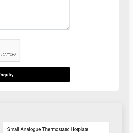
nquiry
Small Analogue Thermostatic Hotplate