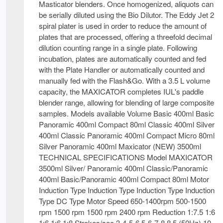
Masticator blenders. Once homogenized, aliquots can
be serially diluted using the Bio Dilutor. The Eddy Jet 2
spiral plater is used in order to reduce the amount of
plates that are processed, offering a threefold decimal
dilution counting range in a single plate. Following
incubation, plates are automatically counted and fed
with the Plate Handler or automatically counted and
manually fed with the Flash&Go. With a 3.5 L volume
capacity, the MAXICATOR completes IUL's paddle
blender range, allowing for blending of large composite
samples. Models available Volume Basic 400ml Basic
Panoramic 400ml Compact 80ml Classic 400ml Silver
400ml Classic Panoramic 400ml Compact Micro 80ml
Silver Panoramic 400ml Maxicator (NEW) 3500ml
TECHNICAL SPECIFICATIONS Model MAXICATOR
3500ml Silver/ Panoramic 400ml Classic/Panoramic
400ml Basic/Panoramic 400ml Compact 80ml Motor
Induction Type Induction Type Induction Type Induction
Type DC Type Motor Speed 650-1400rpm 500-1500
rpm 1500 rpm 1500 rpm 2400 rpm Reduction 1:7.5 1:6
1:6 1:6 1:8 Strokes/sec 3-4-5-6 5-6-7-8 8.5 (50Hz) 10