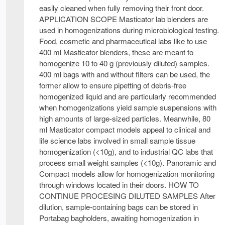
easily cleaned when fully removing their front door.
APPLICATION SCOPE Masticator lab blenders are
used in homogenizations during microbiological testing.
Food, cosmetic and pharmaceutical labs like to use
400 ml Masticator blenders, these are meant to
homogenize 10 to 40 g (previously diluted) samples.
400 ml bags with and without filters can be used, the
former allow to ensure pipetting of debris-free
homogenized liquid and are particularly recommended
when homogenizations yield sample suspensions with
high amounts of large-sized particles. Meanwhile, 80
ml Masticator compact models appeal to clinical and
life science labs involved in small sample tissue
homogenization (<10g), and to industrial QC labs that
process small weight samples (<10g). Panoramic and
Compact models allow for homogenization monitoring
through windows located in their doors. HOW TO
CONTINUE PROCESING DILUTED SAMPLES After
dilution, sample-containing bags can be stored in
Portabag bagholders, awaiting homogenization in