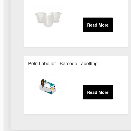
Petri Labeller - Barcode Labelling