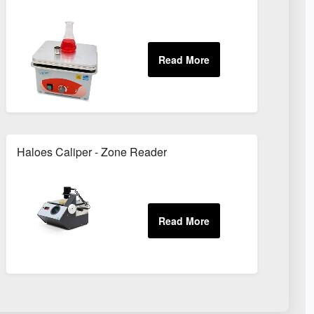
Haloes Caliper - Zone Reader