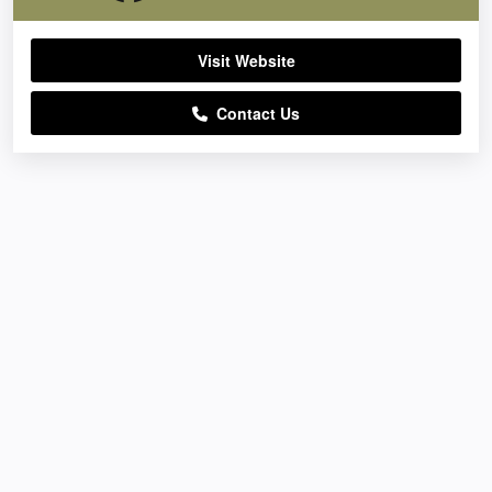
Visit Website
Contact Us