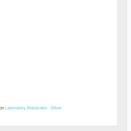
 on
Laboratory Masticator - Silver