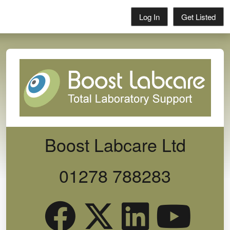
Log In
Get Listed
Boost Labcare Ltd
01278 788283