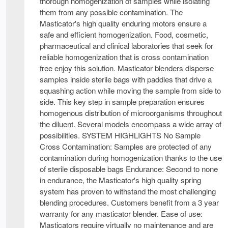
thorough homogenization of samples while isolating
them from any possible contamination. The
Masticator's high quality enduring motors ensure a
safe and efficient homogenization. Food, cosmetic,
pharmaceutical and clinical laboratories that seek for
reliable homogenization that is cross contamination
free enjoy this solution. Masticator blenders disperse
samples inside sterile bags with paddles that drive a
squashing action while moving the sample from side to
side. This key step in sample preparation ensures
homogenous distribution of microorganisms throughout
the diluent. Several models encompass a wide array of
possibilities. SYSTEM HIGHLIGHTS No Sample
Cross Contamination: Samples are protected of any
contamination during homogenization thanks to the use
of sterile disposable bags Endurance: Second to none
in endurance, the Masticator's high quality spring
system has proven to withstand the most challenging
blending procedures. Customers benefit from a 3 year
warranty for any masticator blender. Ease of use:
Masticators require virtually no maintenance and are