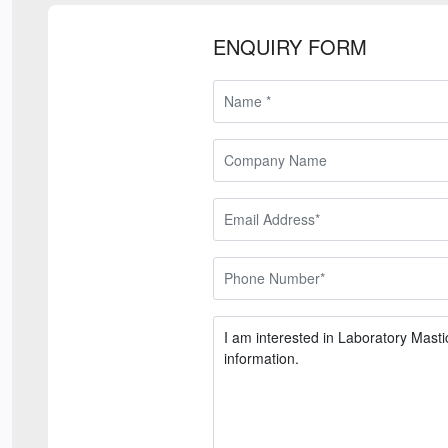
ENQUIRY FORM