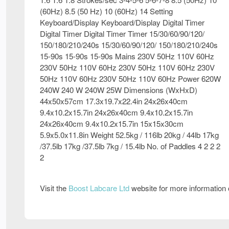
(60Hz) 8.5 (50 Hz) 10 (60Hz) 14 Setting
Keyboard/Display Keyboard/Display Digital Timer
Digital Timer Digital Timer Timer 15/30/60/90/120/
150/180/210/240s 15/30/60/90/120/ 150/180/210/240s
15-90s 15-90s 15-90s Mains 230V 50Hz 110V 60Hz
230V 50Hz 110V 60Hz 230V 50Hz 110V 60Hz 230V
50Hz 110V 60Hz 230V 50Hz 110V 60Hz Power 620W
240W 240 W 240W 25W Dimensions (WxHxD)
44x50x57cm 17.3x19.7x22.4in 24x26x40cm
9.4x10.2x15.7in 24x26x40cm 9.4x10.2x15.7in
24x26x40cm 9.4x10.2x15.7in 15x15x30cm
5.9x5.0x11.8in Weight 52.5kg / 116lb 20kg / 44lb 17kg
/37.5lb 17kg /37.5lb 7kg / 15.4lb No. of Paddles 4 2 2 2
2
Visit the
Boost Labcare Ltd
website for more information