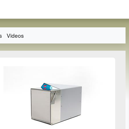
s
Videos