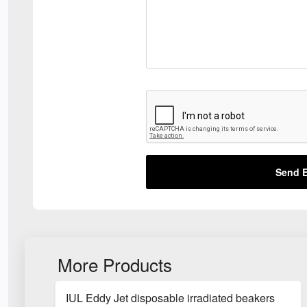
Send E
More Products
IUL Eddy Jet disposable irradiated beakers