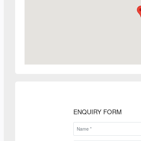
ENQUIRY FORM