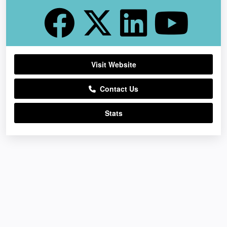
Visit Website
Contact Us
Stats