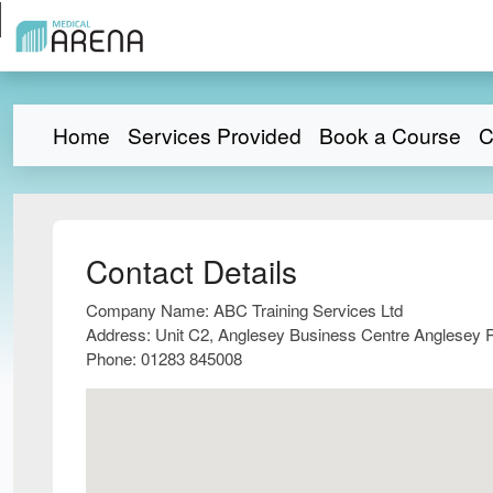
Home
Services Provided
Book a Course
C
Contact Details
Company Name:
ABC Training Services Ltd
Address:
Unit C2, Anglesey Business Centre Anglesey 
Phone:
01283 845008