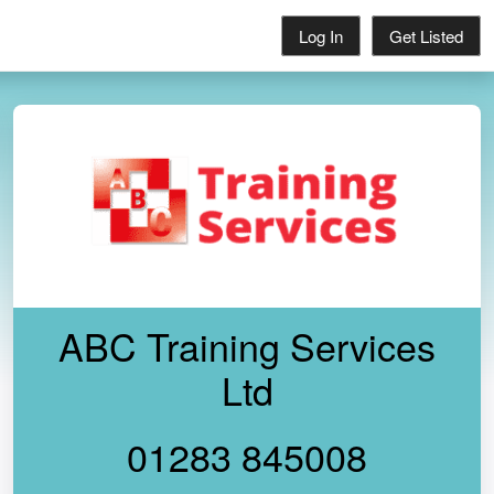
Log In
Get Listed
ABC Training Services
Ltd
01283 845008