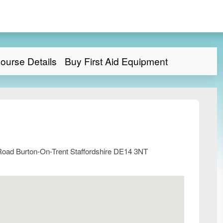
ourse Details
Buy First Aid Equipment
Road Burton-On-Trent Staffordshire DE14 3NT