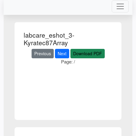
labcare_eshot_3-
Kyratec87Array
Previous
Next
Download PDF
Page:
/