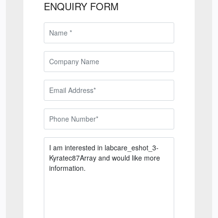
ENQUIRY FORM