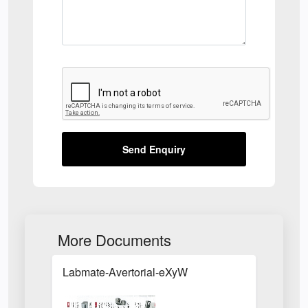
Send Enquiry
More Documents
Labmate-Avertorial-eXyW