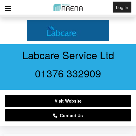
Log In
Get Listed
Labcare Service Ltd
01376 332909
Visit Website
Contact Us