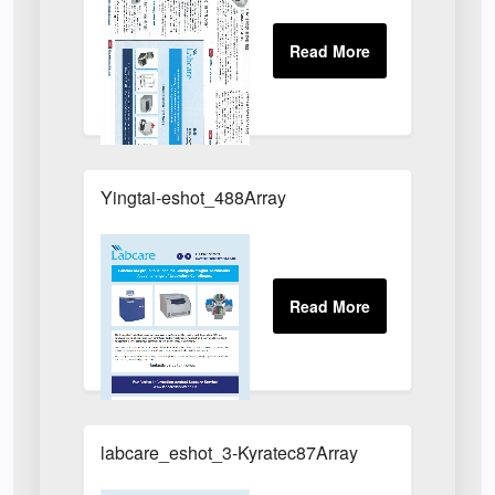
Yingtai-eshot_488Array
labcare_eshot_3-Kyratec87Array