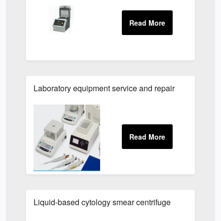
Laboratory equipment service and repair
Liquid-based cytology smear centrifuge