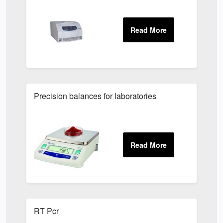
Precision balances for laboratories
RT Pcr