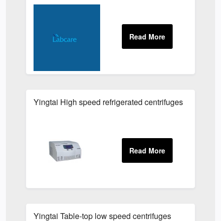
Yingtai High speed refrigerated centrifuges
Yingtai Table-top low speed centrifuges