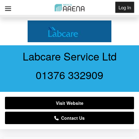
Log In
Get Listed
Labcare Service Ltd
01376 332909
Visit Website
Contact Us