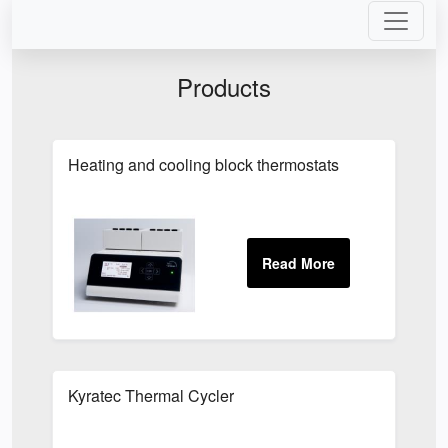
Products
Heating and cooling block thermostats
Kyratec Thermal Cycler