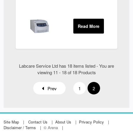
Labcare Service Ltd has 18 items listed - You are
viewing 11 - 18 of 18 Products
Prev
1
2
Site Map
Contact Us
About Us
Privacy Policy
Disclaimer / Terms
© Arena