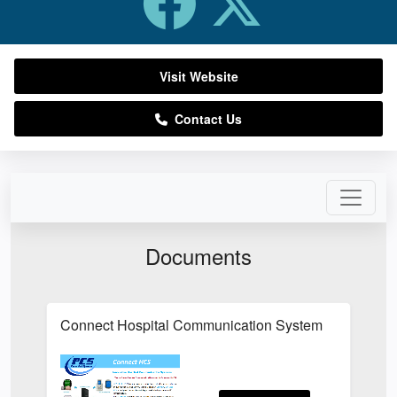
Visit Website
Contact Us
Documents
Connect Hospital Communication System