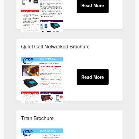
Quiet Call Networked Brochure
Titan Brochure