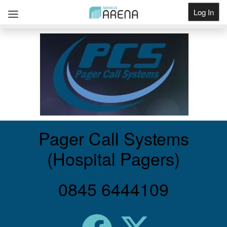
Log In
Get Listed
Pager Call Systems
(Hospital Pagers)
0845 6444109