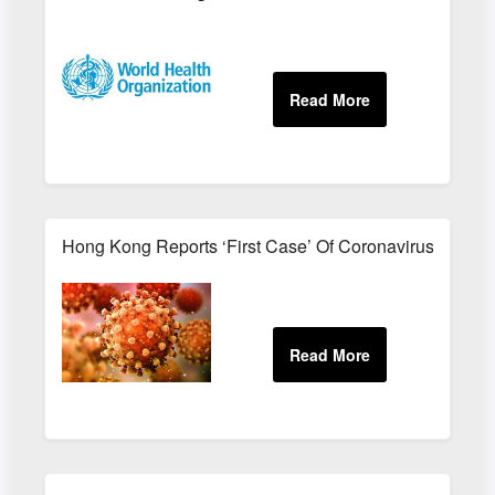
Hong Kong Reports ‘First Case’ Of Coronavirus Reinfe