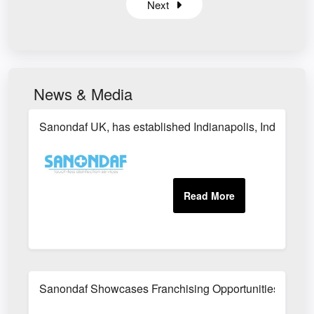
Next
News & Media
Sanondaf UK, has established Indianapolis, Indiana as i
Sanondaf Showcases Franchising Opportunities at the I