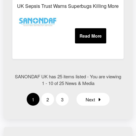
UK Sepsis Trust Warns Superbugs Killing More People
SANONDAF UK has 25 items listed - You are viewing
1 - 10 of 25 News & Media
1
2
3
Next