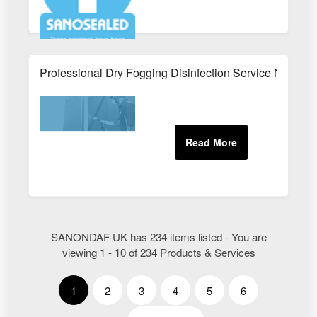
Professional Dry Fogging Disinfection Service Near Me
SANONDAF UK has 234 items listed - You are
viewing 1 - 10 of 234 Products & Services
1
2
3
4
5
6