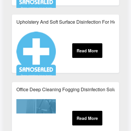
Upholstery And Soft Surface Disinfection For Healthcar
Office Deep Cleaning Fogging Disinfection Solutions