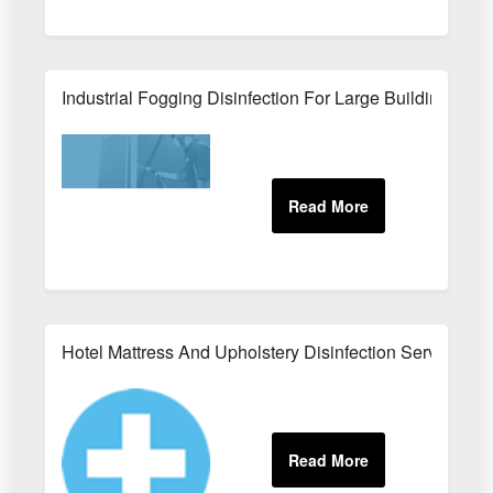
Industrial Fogging Disinfection For Large Buildings
Hotel Mattress And Upholstery Disinfection Services