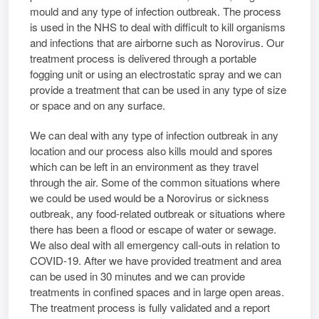
mould and any type of infection outbreak. The process
is used in the NHS to deal with difficult to kill organisms
and infections that are airborne such as Norovirus. Our
treatment process is delivered through a portable
fogging unit or using an electrostatic spray and we can
provide a treatment that can be used in any type of size
or space and on any surface.
We can deal with any type of infection outbreak in any
location and our process also kills mould and spores
which can be left in an environment as they travel
through the air. Some of the common situations where
we could be used would be a Norovirus or sickness
outbreak, any food-related outbreak or situations where
there has been a flood or escape of water or sewage.
We also deal with all emergency call-outs in relation to
COVID-19. After we have provided treatment and area
can be used in 30 minutes and we can provide
treatments in confined spaces and in large open areas.
The treatment process is fully validated and a report