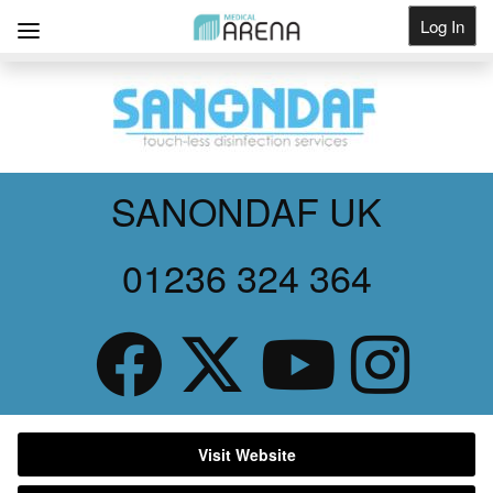
Log In
Get Listed
SANONDAF UK
01236 324 364
Visit Website