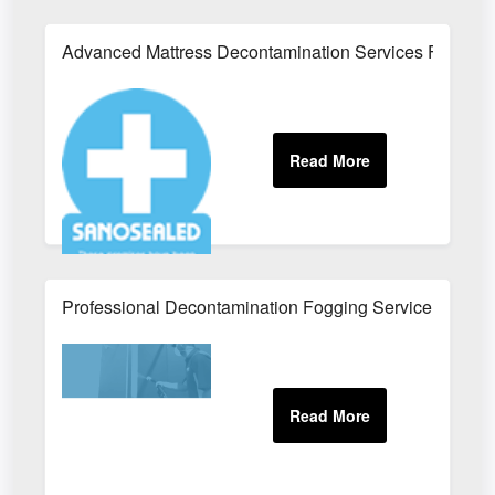
Advanced Mattress Decontamination Services For Ho
Professional Decontamination Fogging Service For Wo