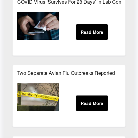
COVID Virus ‘Survives For 28 Days’ In Lab Condition
Two Separate Avian Flu Outbreaks Reported