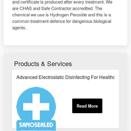
and certificate is produced after every treatment. We
are CHAS and Safe Contractor accredited. The
chemical we use is Hydrogen Peroxide and this is a
common treatment defence for dangerous biological
agents.
Products & Services
Advanced Electrostatic Disinfecting For Healthcare Faci