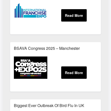
BSAVA Congress 2025 – Manchester
Biggest Ever Outbreak Of Bird Flu In UK