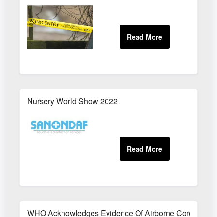
Nursery World Show 2022
WHO Acknowledges Evidence Of Airborne Coronavirus