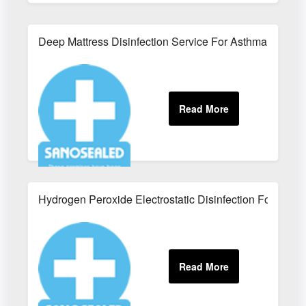
Deep Mattress Disinfection Service For Asthma Suffere
Hydrogen Peroxide Electrostatic Disinfection For Office