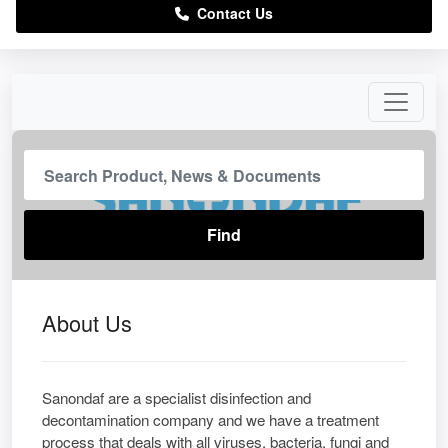
Contact Us
About Us
Sanondaf are a specialist disinfection and
decontamination company and we have a treatment
process that deals with all viruses, bacteria, fungi and