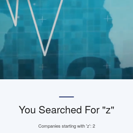
You Searched For "z"
Companies starting with 'z': 2