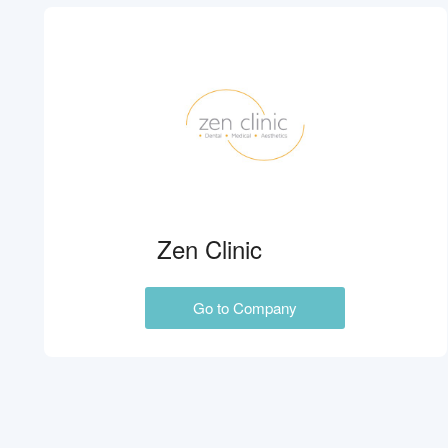
Zen Clinic
Go to Company