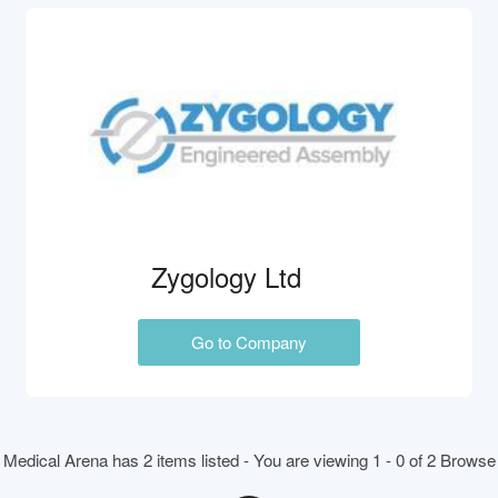
Zygology Ltd
Go to Company
Medical Arena has 2 items listed - You are viewing 1 - 0 of 2 Browse