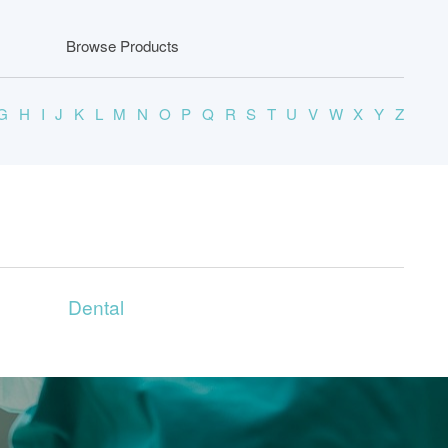
Browse Products
G
H
I
J
K
L
M
N
O
P
Q
R
S
T
U
V
W
X
Y
Z
Dental