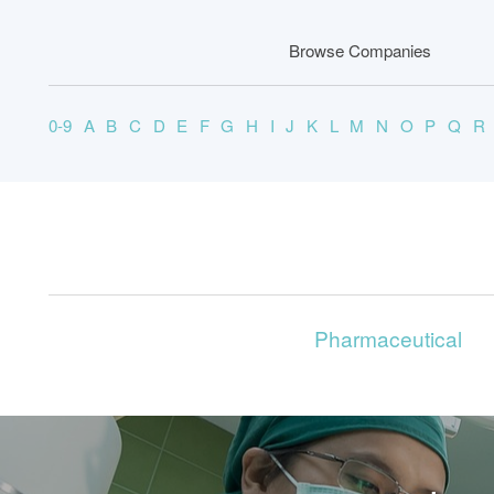
Browse Companies
0-9
A
B
C
D
E
F
G
H
I
J
K
L
M
N
O
P
Q
R
Pharmaceutical