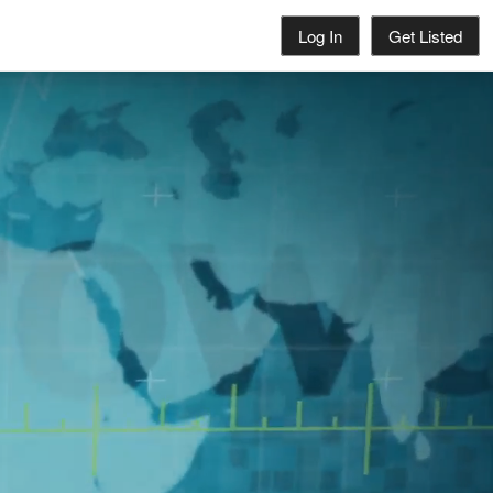
Log In
Get Listed