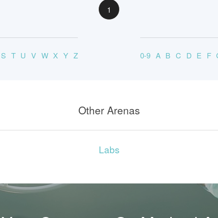
1
S
T
U
V
W
X
Y
Z
0-9
A
B
C
D
E
F
Other Arenas
Labs