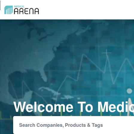
Welcome To Medic