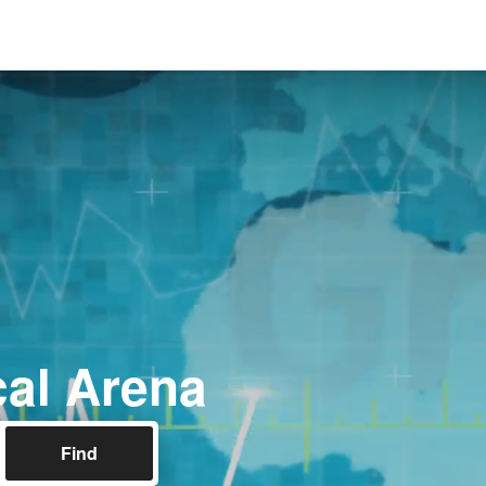
al Arena