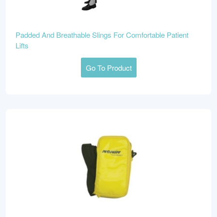
Padded And Breathable Slings For Comfortable Patient
Lifts
Go To Product