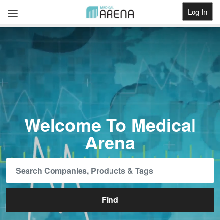
Log In
Get Listed
Welcome To Medical
Arena