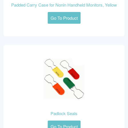
Padded Carry Case for Nonin Handheld Monitors, Yellow
Go To Product
Padlock Seals
Go To Product