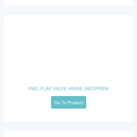
PAD, FLAP VALVE HINGE (NEOPREN
Go To Product