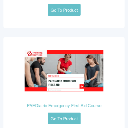
Go To Product
PAEDiatric Emergency First Aid Course
Go To Product