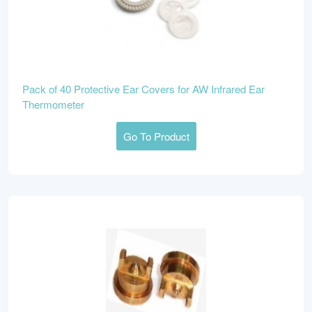
Pack of 40 Protective Ear Covers for AW Infrared Ear
Thermometer
Go To Product