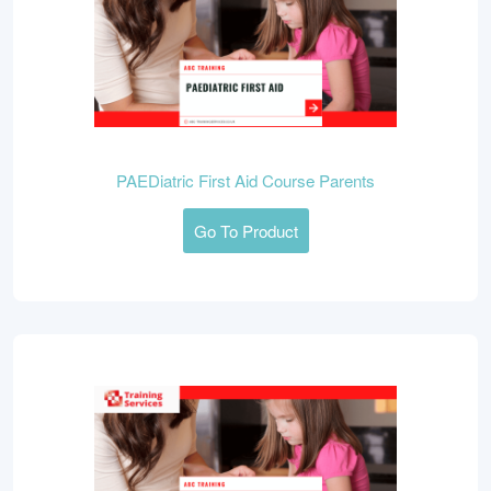
PAEDiatric First Aid Course Parents
Go To Product