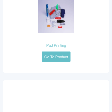
Pad Printing
Go To Product