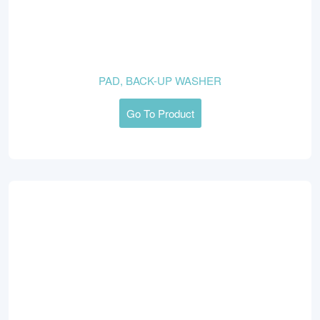
PAD, BACK-UP WASHER
Go To Product