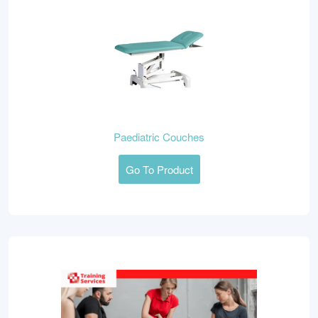
Paediatric Couches
Go To Product