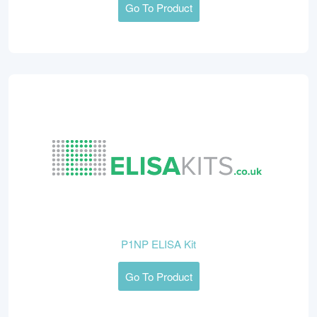
Go To Product
P1NP ELISA Kit
Go To Product