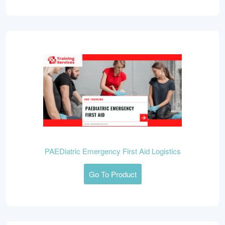
PAEDiatric Emergency First Aid Logistics
Go To Product