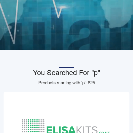
You Searched For "p"
Products starting with 'p': 825