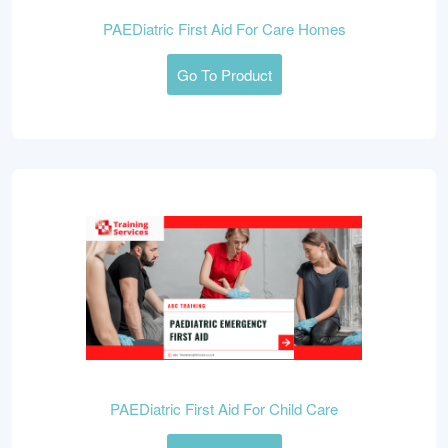
PAEDiatric First Aid For Care Homes
Go To Product
PAEDiatric First Aid For Child Care