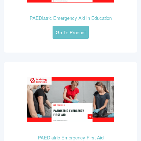
PAEDiatric Emergency Aid In Education
Go To Product
PAEDiatric Emergency First Aid