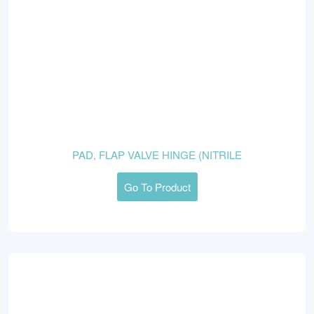
PAD, FLAP VALVE HINGE (NITRILE
Go To Product