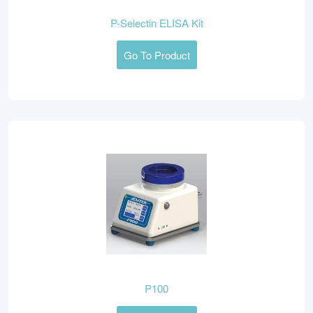
P-Selectin ELISA Kit
Go To Product
P100