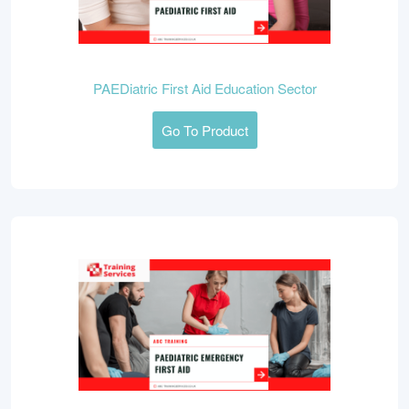
PAEDiatric First Aid Education Sector
Go To Product