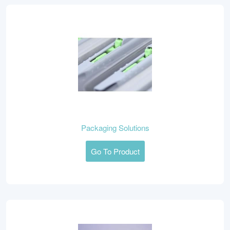
Packaging Solutions
Go To Product