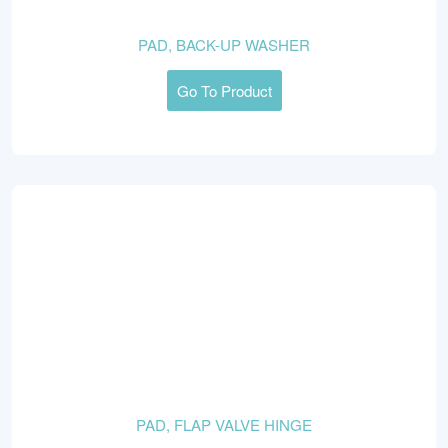
PAD, BACK-UP WASHER
Go To Product
PAD, FLAP VALVE HINGE