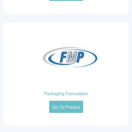
Packaging Formulation
Go To Product