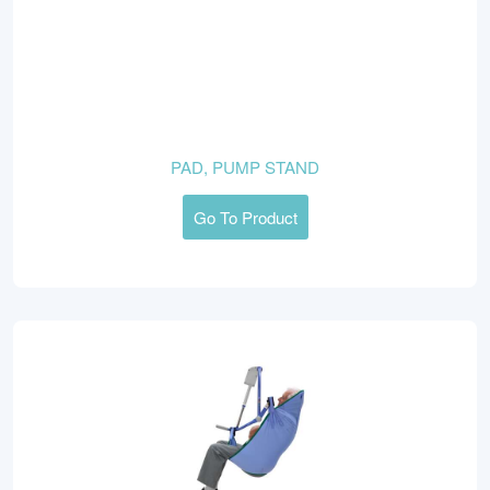
PAD, PUMP STAND
Go To Product