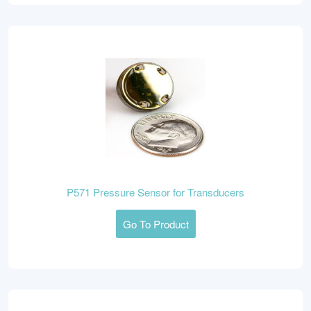
P571 Pressure Sensor for Transducers
Go To Product