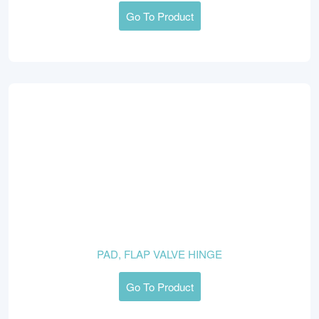
Go To Product
PAD, FLAP VALVE HINGE
Go To Product