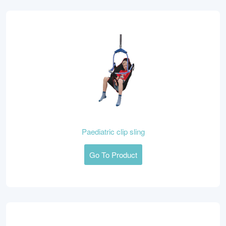
Paediatric clip sling
Go To Product