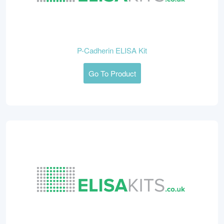
P-Cadherin ELISA Kit
Go To Product