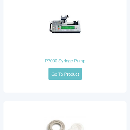
P7000 Syringe Pump
Go To Product