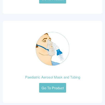
Paediatric Aerosol Mask and Tubing
Go To Product