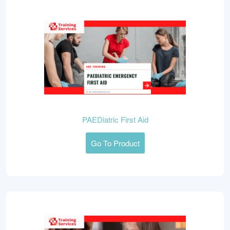
PAEDiatric First Aid
Go To Product