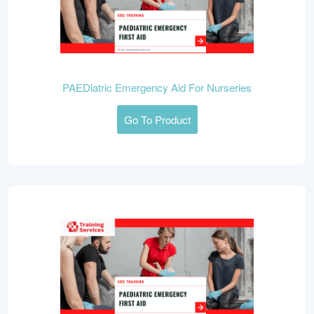
PAEDiatric Emergency Aid For Nurseries
Go To Product