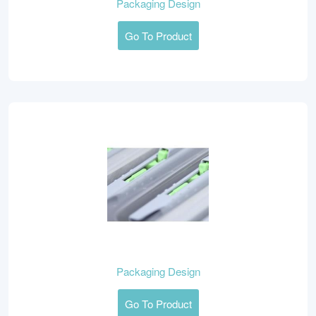
Packaging Design
Go To Product
Packaging Design
Go To Product