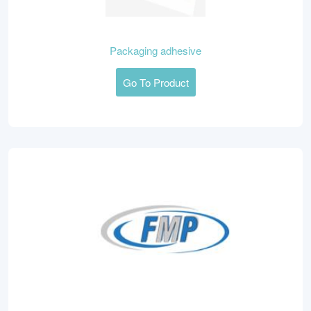
Packaging adhesive
Go To Product